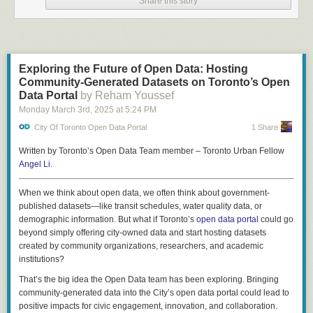
Share this story
city. Does she want to know more?
So far, so
Dopplr
.
My friend Bob lives just outside of Barcelona. He's set his "willing to
travel" settings to be about 30 minutes, so also receives a ping.
Exploring the Future of Open Data: Hosting
I don't know that either of them have seen the notification until they
Community-Generated Datasets on Toronto’s Open
decide they want to meet.
Data Portal
by Reham Youssef
Monday March 3
rd
, 2025
at
5:24 PM
Spontaneous Fun
City Of Toronto Open Data Portal
1 Share
I step off the train in Manchester, England England. Perhaps the app
notices I'm away from home, or maybe I press the "Anyone Around?"
Written by Toronto’s Open Data Team member – Toronto Urban Fellow
button.
Angel Li.
On a map I can see friends who have shared their rough location. I
When we think about open data, we often think about government-
decide to message Chuck to see if he's free for a chat.
published datasets—like transit schedules, water quality data, or
Dave notices my location is now within his preferred travel distance. He
demographic information. But what if Toronto’s
open data portal
could go
gives me a ring.
beyond simply offering city-owned data and start hosting datasets
created by community organizations, researchers, and academic
A bit like how FourSquare used to be - but with less precision.
institutions?
Downsides
That’s the big idea the Open Data team has been exploring. Bringing
The above is very much the "happy path". It doesn't look at any of the
community-generated data into the City’s open data portal could lead to
knotty problems or grapple with the UI that would be needed to make this
positive impacts for civic engagement, innovation, and collaboration.