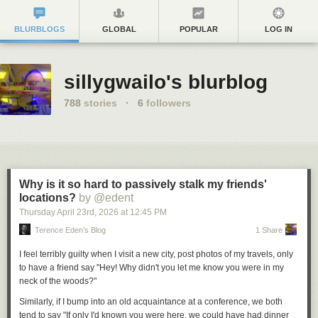
BLURBLOGS
GLOBAL
POPULAR
LOG IN
sillygwailo's blurblog
788
stories
·
6
followers
Why is it so hard to passively stalk my friends'
locations?
by @edent
Thursday April 23
rd
, 2026
at
12:45 PM
Terence Eden’s Blog
1 Share
I feel terribly guilty when I visit a new city, post photos of my travels, only
to have a friend say "Hey! Why didn't you let me know you were in my
neck of the woods?"
Similarly, if I bump into an old acquaintance at a conference, we both
tend to say "If only I'd known you were here, we could have had dinner