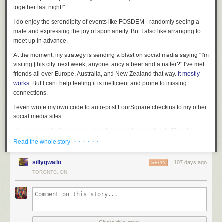
together last night!"
I do enjoy the serendipity of events like FOSDEM - randomly seeing a
mate and expressing the joy of spontaneity. But I also like arranging to
meet up in advance.
At the moment, my strategy is sending a blast on social media saying "I'm
visiting [this city] next week, anyone fancy a beer and a natter?" I've met
friends all over Europe, Australia, and New Zealand that way.
It mostly
works
. But I can't help feeling it is inefficient and prone to missing
connections.
I even wrote my own code to auto-post FourSquare checkins to my other
social media sites.
Here are my ideal scenarios. Imagine something built in to Signal /
WhatsApp / Whatever app you already use.
· · · · · ·
Read the whole story
Plan In Advance
sillygwailo
107 days ago
REPLY
I tell my app that I'm going to Barcelona from 14th - 19th February and
TORONTO, ON
am happy to meet any of my friends.
✨Background Magic✨
My friend Alice has also planned a trip to Barcelona around those dates.
She gets a ping saying that one of her friends is going to be in the same