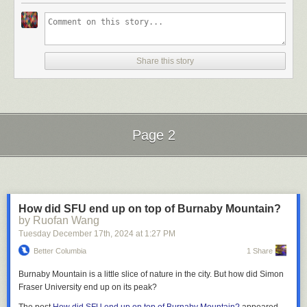
Desmond or Henry Morgentaler), there was the usual VIA swarm to help
that there is “zero tolerance on Rednote” for harassment, told people to
He also looked resolved. He had tried every option he could think of to
me and my baggage up if necessary and point me to my berth. The
call them out and report them, and to “let our local girls help you, we are
keep Glitch alive: alpha and beta releases, launches and unlaunches,
person sitting across from me was unfortunately fragrant, but the berth
going to help you to curse those suckers in a language they understand.”
new features, a completely overhauled new player experience,
seats are only averagely comfortable anyway so I was just waiting for
Another video affirmed this by declaring that Rednote is a “safe space for
elaborate collaborative modes of play, invite campaigns, generous
Share this story
them to scan my ticket before I bounced to one of the two common
women.” And lastly, a milder video simply chided people to “not use DM
credits to existing players, and clever storytelling in the press.
lounges on the train: the Skyline car and the Park car. Both are dome
for flirtation.”
cars, the Skyline being rather more homey, 1950s chic, festooned with
None of it was enough.
No naked (or half naked) pictures (3 mentions)
four-legged chairs and chess boards on the tables. The Park car, or at
least the renovated
Prestige Class
Park car used on
The Canadian,
is a
The quirky game populated by a far-flung community of players had
Users differed on whether the rule was strictly about nudity or whether a
lovely mahogany-paneled bar car that, in the summer, is restricted to
Page 2
absorbed his time since 2009. The company had attracted a team of 40
shirtless or bikini photo would qualify as well.
Prestige Class
passengers during the day but which in the winter
artists, engineers, game designers, animators, musicians, writers and in-
welcomes grubby sleeper-folk any time to sell them $10 train beers
3
. I’d
game guides to build and tend to the world we had collectively imagined.
Use emoji correctly (3 mentions)
Next Page of Stories
Loading...
grab a Bridge Blood Orange, sit in the back and look out the ultimate
These comments were mostly about how people were misusing
foamer window as we pulled out of Pacific Central, all would be well.
Rednote’s custom emoji (小红薯表情包) and mistaking sly or ironic
The best-laid plans of VIA Rail travelers inevitably go agley. Over on
expressions as earnest. For example, the emoji below is not used as a
How did SFU end up on top of Burnaby Mountain?
I am ready to suffer again. But hey, I get to wear shorts in December.
Boundary Road, a dump truck had smashed into a power pole and
normal smile, but as a forced, probably annoyed, smile.
by Ruofan Wang
brought it down over the line out of Pacific Central. Power lines across
I managed to convince my friend Luke and [other] Jon (who, in turn,
Tuesday December 17
th
, 2024
at
1:27 PM
the tracks is not the type of electrified railroading people have in mind,
convinced his brother Chris) to take a little walk with me. It would be
and trains were stuck while BC Hydro took their time tidying it up. It is an
Better Columbia
1 Share
simple: every single path and bridge in the Plus 15.
aspect of Canadian life which happens so long as the government
Burnaby Mountain is a little slice of nature in the city. But how did Simon
At 11am on December 20th, we set out from Calgary City Hall. It would
imports the sorts of truck drivers who do these things. How could VIA Rail
Fraser University end up on its peak?
be a largely rambling walk, more exploratory than record-setting.
1
possibly avoid that problem? Spend tens of billions building an elevated
No cussing (2 mentions)
heavy rail line right next to the Skytrain’s Millennium Line? Somehow