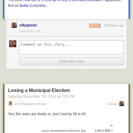
The post
How did SFU end up on top of Burnaby Mountain?
appeared
We head off going north, crossing a bridge over 7th Avenue and the C-
build underpasses for every road?
4
first on
Better Columbia
.
train tracks. The trains run on the street in a dedicated transit street.
2
Reminders that people shouldn’t swear on Rednote.
We’re then greeted by a sign that says “No video or recording”, which is
So we did all we could do, which was wait. If we happened to be in
surprising, because it’s nothing more than a bland corridor and dusty
sleeping cars, we also had a glass of Canadian sparkling wine to
That’s it for our little compilations of unofficial rules! As you can see, the
empty display cases. Luke tells me that the building used to be the
welcome us aboard. When people say
the Canadian
is a cruise-ship-like
most frequently mentioned rule, pay your cat tax, was only present in 7 of
sillygwailo
599 days ago
REPLY
booking facility for the police, where people who were arrested were
experience, that wine is what they have in mind. Felt pretty good, though.
38 videos. So for the most part, the welcome videos were simply that:
TORONTO, ON
It was now late 2012. On a chilly November morning, Stewart and I
“perp-walked”. So the sign makes a little more sense.
efforts to welcome new people onto the platform and introduce some of
There was also time for absurdity. The Railway Association of Canada
walked along the seawall in the politely trendy Yaletown neighbourhood
the norms. If anything, it’s clear that RedNote has a very different culture
Taking the little spur into Bow Valley College’s campus, it dead ends, we
requires
that on “other-than-commuter” services a passenger in each car
of Vancouver. I had been surprised by his invitation when I arrived at
from TikTok, and we’ll see over time if the platform truly takes hold in the
snap a pic, and backtrack to head westward. The Castell building, the
be taught how to open the train doors in an emergency. In this car, that
work that morning – I joined the company 8 months earlier and was not
US or if it was a brief cultural moment.
former Central Library, houses a surreal and eerie hallway. The deserted
someone was me, chosen on the scientific basis that I was going to
accustomed to coffee walks with our charismatic CEO.
route is enclosed on both sides, with only frosted windows that face into
Toronto so they’d only have to tell one person for the whole trip. The
To learn more about this so-called #TikTokRefugee phenomenon, we
Share this story
the building (currently occupied by the University of Calgary’s
doors on those 70-year-old coaches are not user-friendly and the
recommend reading Yiwen’s article
Chinese internet as an identity
, and
He explained that despite all of our efforts, there just wasn’t a viable
architecture school). The few bright colourful splotches on the wall do
process is a multi-step one that involves bracing oneself against the train
listening to 新新人类 Pixel Perfect’s episode on
How did the TikTok
business for Glitch. It was expensive to build and keep online, and we
nothing to distract from the generally depressing vibe.
while pulling the floor up. In an emergency I’m sure I would have
refugees end up on Xiaohongshu?
(Mandarin audio only). And
had not attracted enough players to bear that expense. Moreover, with
muddled through, for the attendant concluded that five-minute demo by
remember, if you enjoyed this post, we’d appreciate a cat GIF or two.
the rise of smartphones and the incompatibility of our Flash-based game
reminding me very clearly that I was supposed to open that door
when
with mobile, we didn’t have an easy way to meet new players where they
Losing a Municipal Election
called to
, not
because I felt like going outside
, a warning that must have
were spending their casual gaming time.
An Xiao Mina contributed editing to this article.
Saturday December 7
th
, 2024
at
7:25 PM
come from experience.
The Pronghorn Primer
1 Share
“If we keep going as we are, we’ll burn through the rest of our money in a
Thus amused I went to the Park car to gently pickle myself. It’s a very
few months and be left with nothing to show for it,” Stewart explained. We
Yes, the votes are finally in, and I lost by 36 to 45.
nice place. Good drink, good conversation, good views of the train
walked in silence for a few paces, the low clouds dull and drizzling
station I’d already spent two hours in. Train travelers are as a rule
overhead.
pleasant folk; every long-distance train has its bore but one learns to
recognize and avoid him. It passed the time before a grand old dining