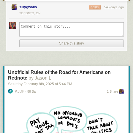
To me, it feels a bit weird to manually send a dropped pin to some / all of
on the City’s portal could increase its legitimacy, encouraging
VIA is not
good
, but it is
nice
. Recently I got to cross Canada by train,
sillygwailo
545 days ago
my contact. It also doesn't let you share "tomorrow I will be in…"
REPLY
policymakers to use it in decision-making.
starting with
the Canadian
from Vancouver to Toronto. It was very late
TORONTO, ON
most of the time and I sampled many VIA inconveniences. It was still very
Using "Stories" is the common way to share an update with all contacts -
Potential Challenges
nice, and not as a “subsidized cruise ship on land” which would be, let’s
but none of them let you automatically share your location in a story.
Political Sensitivities
: Many of the groups creating community data are
face it, a waste. In fact, one of the most worthwhile VIA complaints is how
FourSquare's Swarm app allows you to check in to a "neighbourhood".
advocacy organizations who want the City to adopt a specific policy or
hard it is to see whether the niceness is what’s costing all the money.
But there's no obvious way of saying "London" or "Manchester" - and I'm
approach. There’s still an open question about whether it’s appropriate
VIA trains 1 and 2,
the Canadian
, are VIA’s “flagship” trains. They are not
not sure how close to an area you need to be to get an alert that your
for the City to host such data, and how that relationship might work.
Share this story
its most popular, certainly not its most frequent, and do not set standards
friend is there.
Data Ownership and Control
: How much control would community
in speed or reliability. They are, however, its longest, most luxurious, and
groups have over updating or removing their data?
What's Next?
by far its most famous.
The Canadian
was featured on the reverse of the
Sustainability
: Could data owners commit to keeping their datasets
previous $10 bill, of course in the Rocky Mountains, symbolizing,
I don't want to build this. Trying to get everyone I know to adopt a new
current and accurate over time, in line with the City’s approach to its own
according to the Bank of Canada, “the engineering feat of linking
app isn't going to happen. With the fragmentation of messaging and the
data?
Unofficial Rules of the Road for Americans on
Canada by rail.” Only a symbol, as
the Canadian
does not take the
lack of interoperability, this is likely to remain an unsolved problem for
Rednote
by Jason Li
original Canada-linking Canadian Pacific route
1
. It is also, literally, a
some time.
Saturday February 8
th
, 2025
at
5:44 PM
Moving Forward Responsibly
slower trip than in the steam days: there is so much freight traffic on the
So here's my strategy.
八八吧 · 88 Bar
1 Share
line that
the Canadian
is routinely delayed in sidings for hours at a time
The idea of making Toronto’s open data portal a place to find information
watching cargo roll to the ports. Canadian National only begrudgingly
Get back in to using FourSquare. Most of my friends seemed to stop
about
the City, not just
from
the City is interesting, but it requires a
lets VIA Rail operate on its tracks at all, in exchange for millions of dollars
using it back in 2017 when it was split into Swarm. But a few are still on
thoughtful approach.
a year
2
and a certain amount of government goodwill, but prioritizes
there.
Based on our research so far, here are some potential paths forward:
their freight.
Manually post a story on Mastodon, BlueSky, Facebook, WhatsApp,
Signal, and Telegram saying "Visiting Hamburg next week. Anyone want
Begin with Trusted Partners
: Should the City decide to host community-
Freight trains are very important, and a passenger corridor from the
a beer?"
generated data, it might be wise to follow other jursidctions’ lead and
Pacific to Toronto in today’s climate is literally impossible, even with