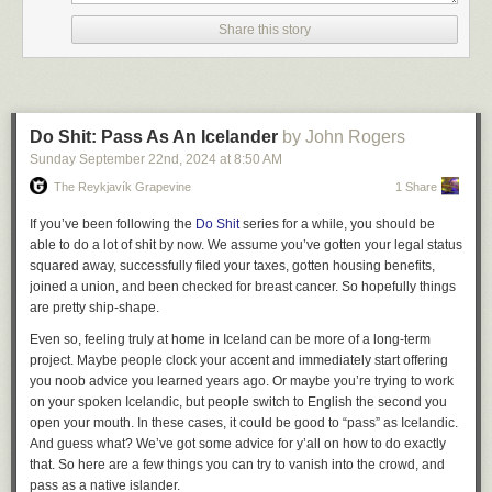
2/9
transition […]”. We’d quickly find that the Plus 15 was full of these liminal
Share this story
spaces, even on a workday. Many of these places we saw today were
3/9
perfectly forgettable.
It feels a little inappropriate to use percentage points to analyze a race
4/9
where less than 100 votes were cast in total, but that's 44.4% to 55.6%,
Do Shit: Pass As An Icelander
by John Rogers
an 11-point loss. The closest analogue in provincial politics would be
5/9
Sunday September 22
nd
, 2024
at
8:50 AM
Bronwyn Eyre, the former MLA who just lost Saskatoon Stonebridge by a
nearly identical margin, 43.4% to 54.3%. Now I have something polite to
The Reykjavík Grapevine
1 Share
The Town Crier
6/9
talk about if I ever meet her!
If you’ve been following the
Do Shit
series for a while, you should be
That's enough votes that I'm not embarrassed, and in the world of
able to do a lot of shit by now. We assume you’ve gotten your legal status
Alongside this we added a few other things we needed. A simple FTP
7/9
municipal politics I think it's not a bad performance against a 21-year
squared away, successfully filed your taxes, gotten housing benefits,
server which posted uploads into the #files channel. A system that wrote
incumbent. Here's my campaign story:
joined a union, and been checked for breast cancer. So hopefully things
our chat logs to a database so we could search them and read old
8/9
The Paperwork
are pretty ship-shape.
archives.
If you've never done it before, running for office usually carries some kind
Even so, feeling truly at home in Iceland can be more of a long-term
9/9
A set of integrations that posted updates from other systems into IRC:
of signature requirement.
project. Maybe people clock your accent and immediately start offering
whenever a new user signed up for Glitch, or bought credits, or wrote in
you noob advice you learned years ago. Or maybe you’re trying to work
To get on a federal ballot, you need
100 eligible voters
... but you're
for support, it showed up in a channel. Whenever we deployed code, or
❮
❯
on your spoken Icelandic, but people switch to English the second you
encouraged to collect 150, because there is no post-submission appeal
got a new review on the App Store, or tweeted from our Twitter account, it
open your mouth. In these cases, it could be good to “pass” as Icelandic.
process if any of your signatures are found to be invalid. Just imagine
showed up in a channel.
And guess what? We’ve got some advice for y’all on how to do exactly
collecting 150 signatures on behalf of the Liberal Party in Weyburn! This
that. So here are a few things you can try to vanish into the crowd, and
mighty task is the greatest preoccupation of dozens of paid
Taken together, this allowed us to communicate in real-time, share files,
pass as a native islander.