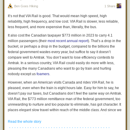
the city.
Ben Goes Hiking
1 Share
Does that creep from work abuse the system to keep popping up
Each of these models presents different benefits and challenges, and
whenever you're out with friends?
there’s no one-size-fits-all solution. The key takeaway? There’s value in
It’s not that VIA Rail is
good
. That would mean high speed, high
exploring this idea further, but careful planning is necessary to
Technology
reliability, high frequency, and low cost. VIA Rail is slower, less reliable,
understand if – and how best – it could work in Toronto.
less frequent, and more expensive than, literally, the bus.
I said the technology exists for this, and that was sort of true. Every
device has GPS & an Internet connection. Storing a log of friends and
It also cost the Canadian taxpayer $773 million in 2023 to carry 4.1
sending them a message is a solved problem.
million passengers (their
most recent annual report
). That’s a drop in the
What the Community Thinks
bucket, or perhaps a drop in the budget, compared to the billions the
But is it solved in a decentralised and privacy preserving way?
We also spoke with members of
Civic Tech Toronto
(CTTO), a local
federal government wastes every year, but suffice to say it doesn’t
group dedicated to civic technology and data projects, to gain insights
No one wants to give all this power to one company. Google will build it
compare well to Amtrak. You don’t want to lose efficiency contests to
from those actively involved in creating community-generated data. Their
and kill it. Facebook will sell your secrets to dropshippers. A funky start-
Amtrak. In a serious country, VIA Rail could easily do more with less,
response? Enthusiastic but cautious. Here’s what they highlighted:
up will be acquhired by Apple & restricted to iOS devices.
pleasing the many Canadians who want to go by train and hurting
nobody except us
foamers
.
Potential Benefits
My location is fuzzed to an acceptable degree of imprecision and then
sent… where? To all my friends directly? To a central server? Can
k
-
However, when an American visits Canada and rides VIA Rail, he is
Access to Resources
: Community groups often lack the resources to
anonymity
help?
pleased, even when the train is eight hours late. Easy for him to say, he
maintain and host large datasets. The City’s open data portal could ease
doesn’t pay our taxes, but Canadians don’t feel the same way on Amtrak.
this burden.
Is this a separate app? Everyone seemed to leave FourSquare after they
VIA Rail, the $773 million remittance man of the federal government, too
More Data, More Collaboration:
Easier data sharing is expected to
buggered around with it. Perhaps it is just a feature in existing apps?
unrewarding to nurture and too popular to eliminate, has got character. It
generate more datasets, spark new partnerships and drive innovative
What's Already There?
places elegant slow travel within reach of the middle class. And since we
projects.
do not live in a serious country, for most of us the choice is not between
Greater Visibility:
It is believed that the City’s platform could help
Messaging apps like Signal, Telegram, and WhatsApp allow you to
“current bad VIA” and “hypothetical efficient VIA,” but between “current
Read the whole story
community-generated datasets reach a wider audience.
share your location with one or more friends.
bad VIA” and no service at all.
· · · · · · · · · · · · · · · · · · · · · · · · · · · · · · · · · · · · · · ·
Credibility and Validation:
Data owners feel that having their data hosted