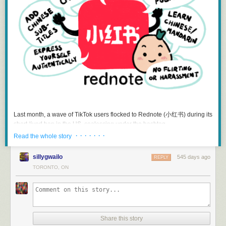
Hope that something better comes along.
start by collaborating with
well-
established organizations that have
many more than
the Canadian
‘s current 60,000-odd passengers a year.
strong data governance practices in place. This could include
What we have now, though, is not good enough. In the United States
universities, or larger NGOs that already have existing data relationships
Amtrak is, by law, given priority over freight traffic. Something similar is
with the City.
proposed every few years as private members bills by the NDP and the
Develop Clear Inclusion Criteria
: Regardless of where a dataset comes
Greens and go to the great Green/NDP private member bills home in the
from, it’s important that users feel that data on the portal is reasonably
sky. The “VIA HFR” plan, to resurrect abandoned lines between Toronto
accurate and trustworthy. But at the same time, the City shouldn’t be
and Montreal, would fix one corridor if it showed any signs of ever
assuming responsibility for third-party data. Navigating that starts with
happening, which it doesn’t, and if it wasn’t a back-door way to peel off
developing clear standards and expectations for that community-
the bulk of VIA Rail’s resources into a public-private partnership that
generated data would need to meet to be included on the open data
would leave 90% of the country with nothing, which it is.
portal.
A government that took rail seriously could cut a day off a
Communicate clearly:
Users of the open data portal should be able to
transcontinental train cheaply: pass a law giving VIA Rail priority over
Last month, a wave of TikTok users flocked to Rednote (小红书) during its
easily understand whether a dataset comes from the City or a third-party.
freight. CN would be unhappy, but CN is a private company which got
short-lived ban in the US, coalescing under the hashtag
That way they can decide how and how best to use the data. If the City
Canada’s public rail assets for a song in the Mulroney years and
#TikTokRefugee. The Chinese social networking platform subsequently
· · · · · · ·
Read the whole story
does dip its toes into hosting community-generated data, we should
annihilated many of them, so CN can lump it. More productively, that
topped US mobile app store charts, and the predominantly Chinese-
clearly differentiate it from City-owned data, and include a disclaimer
obligation could come with the government financing sidings and extra
speaking and China-based users on Rednote welcomed their foreign
noting that hosting data doesn’t imply endorsement, and that third-party
sillygwailo
545 days ago
REPLY
tracks through bottlenecks, and buying outright underused bits of track
visitors. As the latest episode from the
新新人类 Pixel Perfect
podcast
organizations are responsible for their data’s quality and content.
TORONTO, ON
that CN finds economically dubious and would probably be happily rid of
points out, this was very much an unexpected moment as Chinese
at a fair price. The government sometimes pays for track work for VIA’s
companies typically create separate apps for domestic and international
sake, but CN owns the tracks, the government never requires CN to
audiences. (The most prominent example is Lemon8, a Rednote clone
What’s Next?
actually
prioritize VIA on them
, so new construction gets clogged up with
created by the company behind TikTok for international audiences.) And
We’re continuing to explore the feasibility of hosting community-
freight same as the old and only CN shareholders are happy.
so, those of us who opened Rednote during that fateful week were privy
generated data on the open data portal. There’s potential value in
Share this story
Government subsidizing business without even getting what we pay for
to a rare moment where American users were welcomed into the